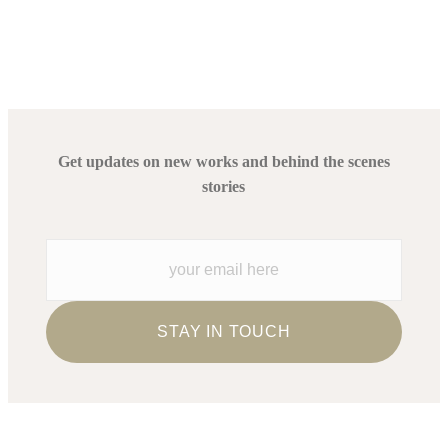
Get updates on new works and behind the scenes
stories