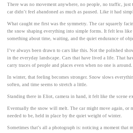
There was no movement anywhere, no people, no traffic, just t
car didn’t feel abandoned as much as paused. Like it had simply
What caught me first was the symmetry. The car squarely facing
the snow shaping everything into simple forms. It felt less lik
something about time, waiting, and the quiet endurance of obj
I’ve always been drawn to cars like this. Not the polished sho
in the everyday landscape. Cars that have lived a life. That h
carry traces of people and places even when no one is around.
In winter, that feeling becomes stronger. Snow slows everythin
soften, and time seems to stretch a little.
Standing there in Eliot, camera in hand, it felt like the scene
Eventually the snow will melt. The car might move again, or m
needed to be, held in place by the quiet weight of winter.
Sometimes that’s all a photograph is: noticing a moment that 