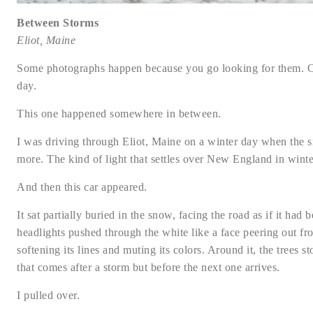
Between Storms
Eliot, Maine
Some photographs happen because you go looking for them. Ot
day.
This one happened somewhere in between.
I was driving through Eliot, Maine on a winter day when the sn
more. The kind of light that settles over New England in winter,
And then this car appeared.
It sat partially buried in the snow, facing the road as if it had
headlights pushed through the white like a face peering out f
softening its lines and muting its colors. Around it, the trees 
that comes after a storm but before the next one arrives.
I pulled over.