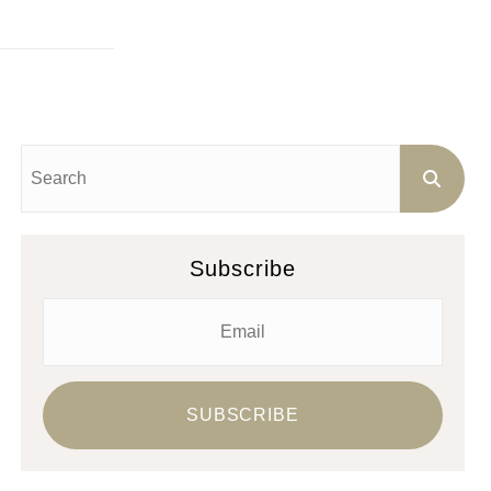
Subscribe