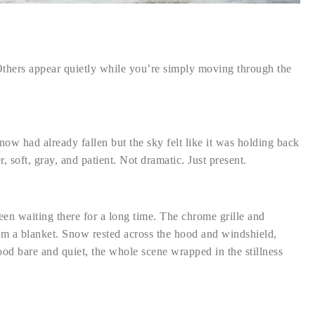
hers appear quietly while you’re simply moving through the
ow had already fallen but the sky felt like it was holding back
 soft, gray, and patient. Not dramatic. Just present.
 been waiting there for a long time. The chrome grille and
rom a blanket. Snow rested across the hood and windshield,
stood bare and quiet, the whole scene wrapped in the stillness