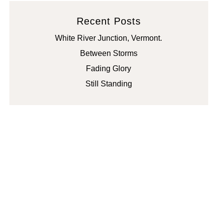
Recent Posts
White River Junction, Vermont.
Between Storms
Fading Glory
Still Standing