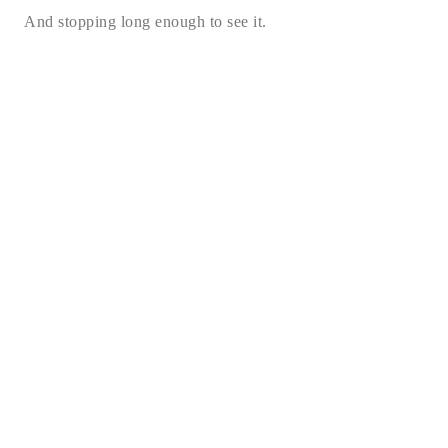
And stopping long enough to see it.