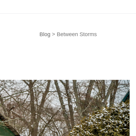
Blog
> Between Storms