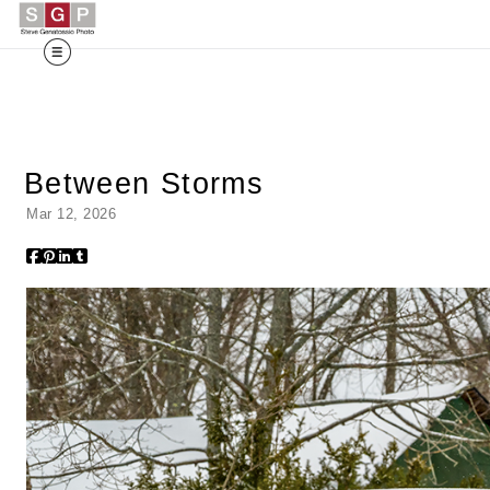
Between Storms
Mar 12, 2026