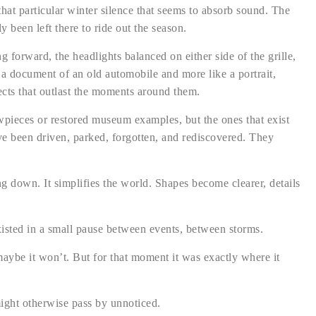
hat particular winter silence that seems to absorb sound. The
 been left there to ride out the season.
 forward, the headlights balanced on either side of the grille,
e a document of an old automobile and more like a portrait,
ects that outlast the moments around them.
wpieces or restored museum examples, but the ones that exist
ave been driven, parked, forgotten, and rediscovered. They
g down. It simplifies the world. Shapes become clearer, details
 existed in a small pause between events, between storms.
aybe it won’t. But for that moment it was exactly where it
might otherwise pass by unnoticed.