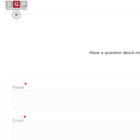
Have a question about my
Name
Email