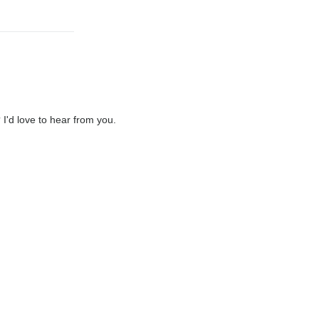
'd love to hear from you.