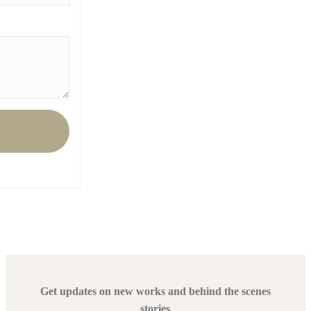
Get updates on new works and behind the scenes
stories