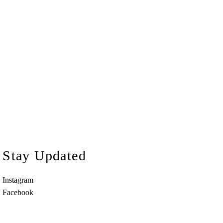
Stay Updated
Instagram
Facebook