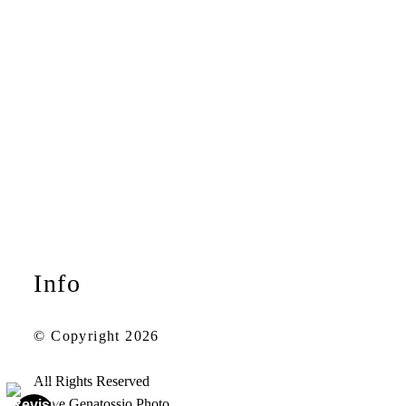
Info
© Copyright 2026
All Rights Reserved
Steve Genatossio Photo