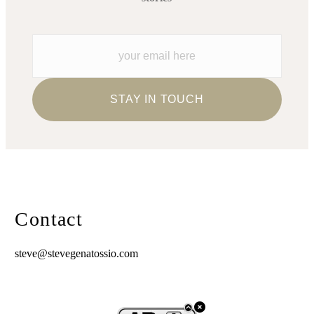
Contact
steve@stevegenatossio.com