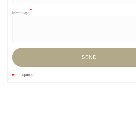
Message
= required