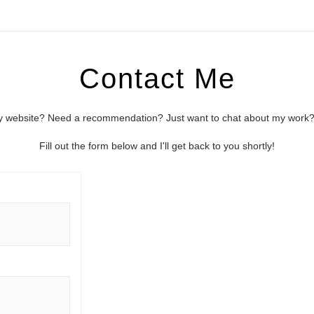
Contact Me
 website? Need a recommendation? Just want to chat about my work? I
Fill out the form below and I'll get back to you shortly!