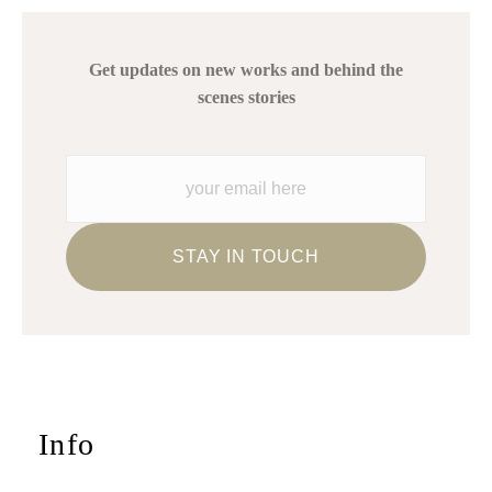
Get updates on new works and behind the
scenes stories
Info