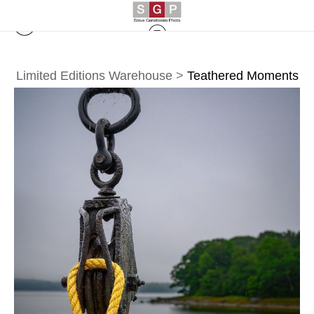
Limited Editions Warehouse
>
Teathered Moments