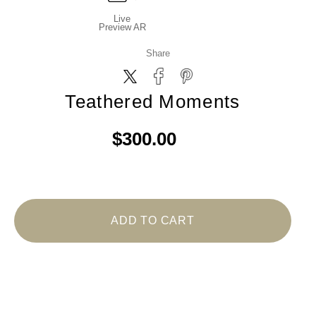
Live
Preview AR
Share
Teathered Moments
$300.00
ADD TO CART