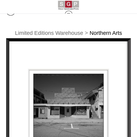
Limited Editions Warehouse
>
Northern Arts