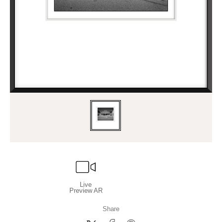
Live
Preview AR
Share