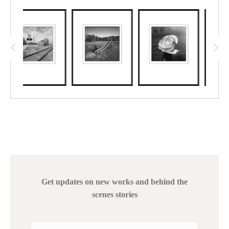
Get updates on new works and behind the
scenes stories