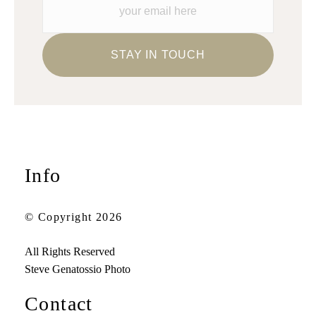
Info
© Copyright 2026
All Rights Reserved
Steve Genatossio Photo
Contact