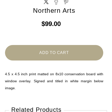
Northern Arts
$99.00
ADD TO CART
4.5 x 4.5 inch print matted on 8x10 conservation board with
window overlay. Signed and titled in white margin below
image.
Related Products