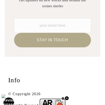
Get updates on new works and behind the
scenes stories
Info
© Copyright 2026