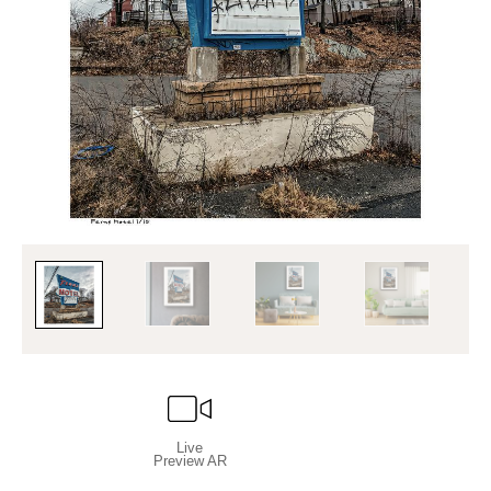
Live
Preview AR