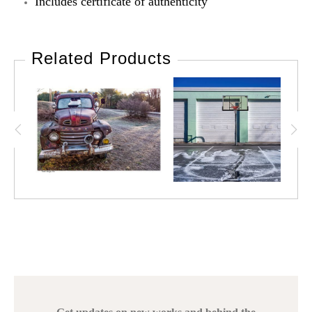
Includes certificate of authenticity
Related Products