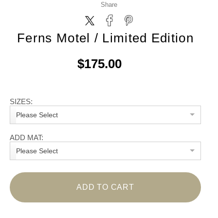
Share
Ferns Motel / Limited Edition
$175.00
SIZES:
Please Select
ADD MAT:
Please Select
ADD TO CART