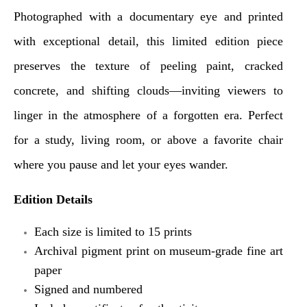
Photographed with a documentary eye and printed
with exceptional detail, this limited edition piece
preserves the texture of peeling paint, cracked
concrete, and shifting clouds—inviting viewers to
linger in the atmosphere of a forgotten era.
Perfect
for a study, living room, or above a favorite chair
where you pause and let your eyes wander.
Edition Details
Each size is limited to 15 prints
Archival pigment print on museum-grade fine art
paper
Signed and numbered