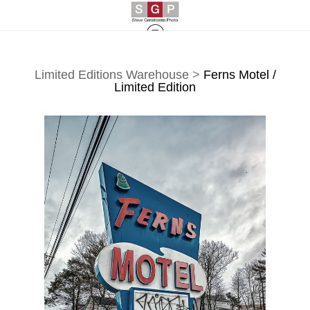
Limited Editions Warehouse
>
Ferns Motel /
Limited Edition