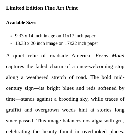
Limited Edition Fine Art Print
Available Sizes
9.33 x 14 inch image on 11x17 inch paper
13.33 x 20 inch image on 17x22 inch paper
A quiet relic of roadside America,
Ferns Motel
captures the faded charm of a once-welcoming stop
along a weathered stretch of road. The bold mid-
century sign—its bright blues and reds softened by
time—stands against a brooding sky, while traces of
graffiti and overgrown weeds hint at stories long
since passed. This image balances nostalgia with grit,
celebrating the beauty found in overlooked places.